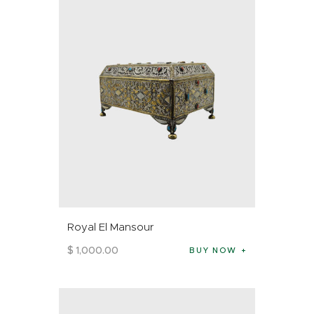
Royal El Mansour
$
1,000
.
00
BUY NOW