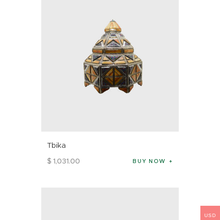
Tbika
$
1,031
.
00
BUY NOW
USD