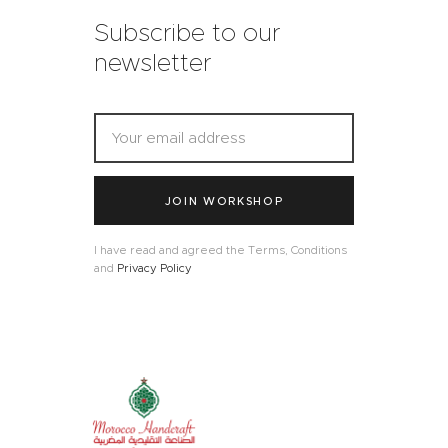
Subscribe to our
newsletter
JOIN WORKSHOP
I have read and agreed the Terms, Conditions
and
Privacy Policy