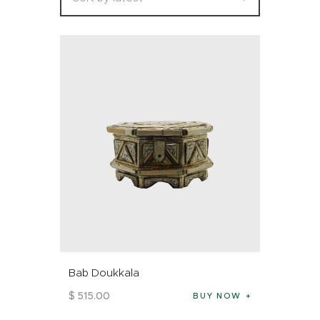
Bab Doukkala
$
515
.
00
BUY NOW