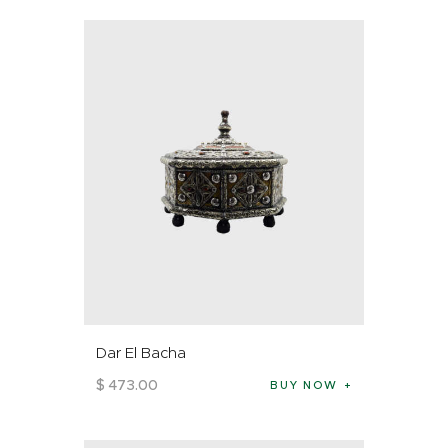
Dar El Bacha
$
473
.
00
BUY NOW