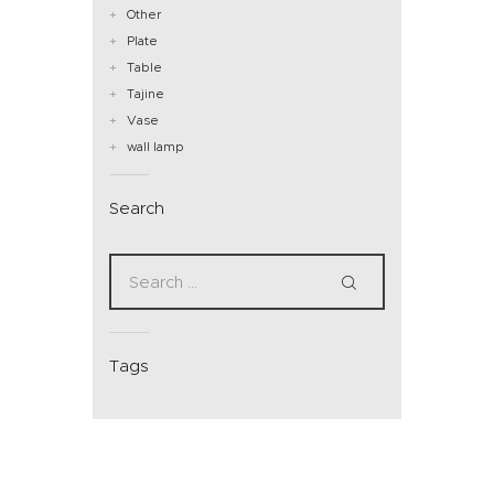
Other
Plate
Table
Tajine
Vase
wall lamp
Search
Tags