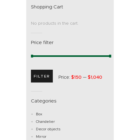
Shopping Cart
No products in the cart.
Price filter
FILTER
Price:
$150
—
$1,040
Categories
Box
Chandelier
Decor objects
Mirror