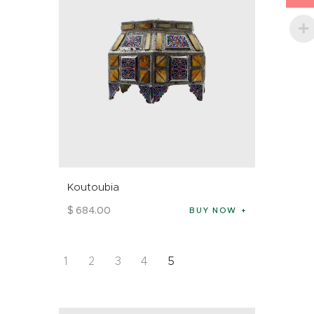
Koutoubia
$
684
.
00
BUY NOW
1
2
3
4
5