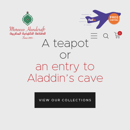
0
HOME
A teapot
ABOUT US
or
SHOP
an entry to
CONTACT
Aladdin’s cave
VIEW OUR COLLECTIONS