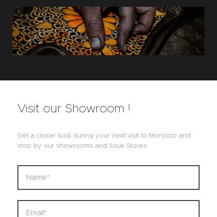
Visit our Showroom !
Get a closer look during your next visit to Morocco and
stop by our showrooms and Souk Stores.