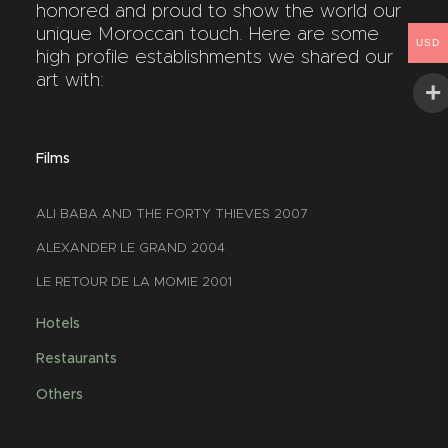
honored and proud to show the world our
unique Moroccan touch. Here are some
USD
high profile establishments we shared our
art with:
Films
ALI BABA AND THE FORTY THIEVES 2007
ALEXANDER LE GRAND 2004
LE RETOUR DE LA MOMIE 2001
Hotels
Restaurants
Others