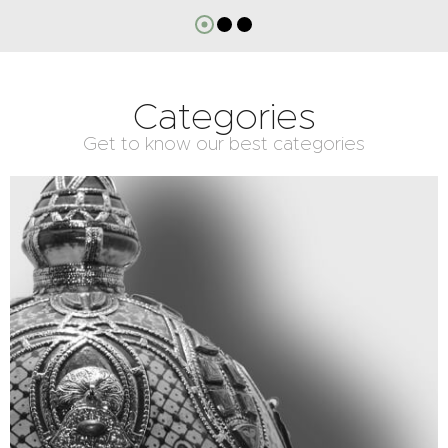
Categories
Get to know our best categories