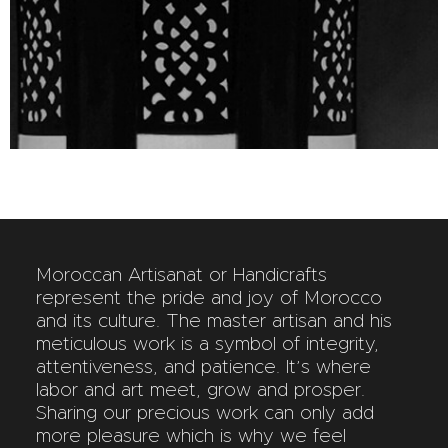
Moroccan Artisanat or Handicrafts
represent the pride and joy of Morocco
and its culture. The master artisan and his
meticulous work is a symbol of integrity,
attentiveness, and patience. It’s where
labor and art meet, grow and prosper.
Sharing our precious work can only add
more pleasure which is why we feel