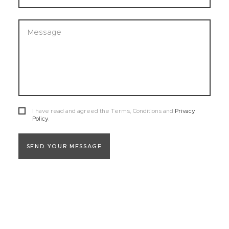
I have read and agreed the Terms, Conditions and
Privacy
Policy
.
SEND YOUR MESSAGE