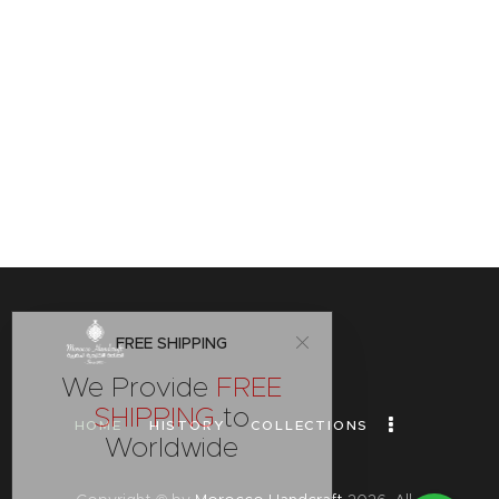
FREE SHIPPING
We Provide
FREE
SHIPPING
to
HOME
HISTORY
COLLECTIONS
Worldwide