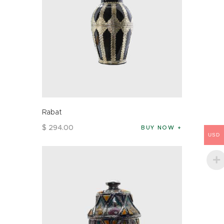
Rabat
$
294
.
00
BUY NOW
USD