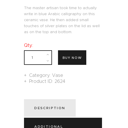
The master artisan took time to actually
write in blue Arabic calligraphy on this
ceramic vase. He then added small
touches of silver plates on the lid as well
as on the top and bottom.
Qty.:
BUY NOW
Category:
Vase
Product ID:
2624
DESCRIPTION
ADDITIONAL