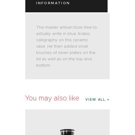
INFORMATION
The master artisan took time to
actually write in blue Arabic
calligraphy on this ceramic
vase. He then added small
touches of silver plates on the
lid as well as on the top and
bottom.
You may also like
VIEW ALL