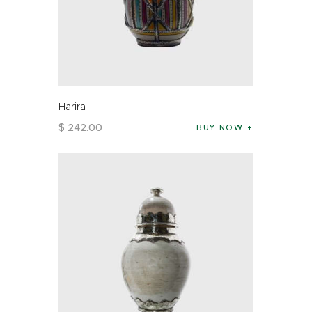
Harira
$
242
.
00
BUY NOW