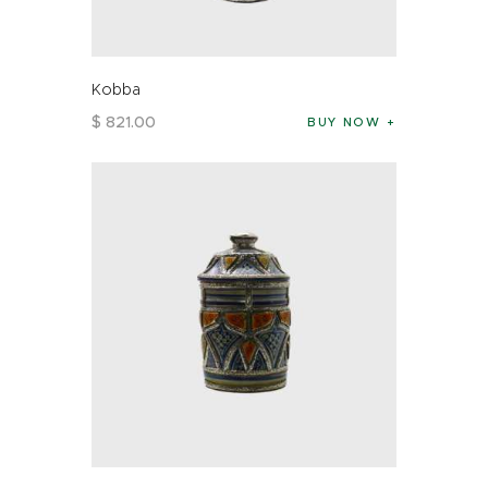
Kobba
$
821
.
00
BUY NOW