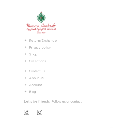
Return/Exchange
Privacy policy
Shop
Collections
Contact us
About us
Account
Blog
Let’s be friends! Follow us or contact