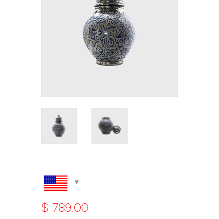
$
789
.
00