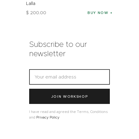
Lalla
$
200
.
00
BUY NOW
Subscribe to our
newsletter
JOIN WORKSHOP
I have read and agreed the Terms, Conditions
and
Privacy Policy