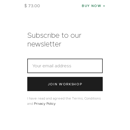
$
73
.
00
BUY NOW
Subscribe to our
newsletter
JOIN WORKSHOP
I have read and agreed the Terms, Conditions
and
Privacy Policy