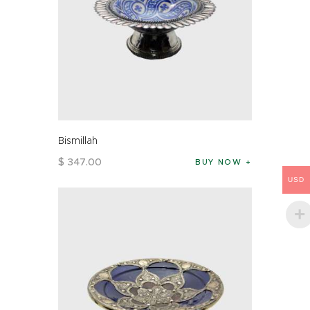
Bismillah
$
347
.
00
BUY NOW
USD