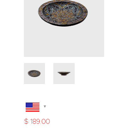
$
189
.
00