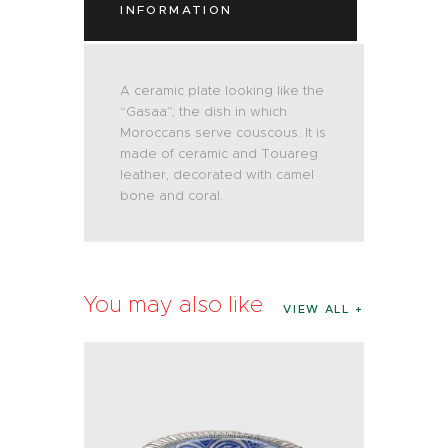
INFORMATION
A ceramic plate looking like the
“Gasaa”; the dish in which
Moroccans serve couscous. It is
made of ceramic and Touareg
leather, decorated with camel
bone and coral.
You may also like
VIEW ALL