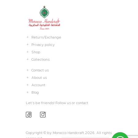
Return/Exchange
Privacy policy
Shop
Collections
Contact us
About us
Account
Blog
Let’s be friends! Follow us or contact
Copyright © by Morocco Handcraft 2026. All rights