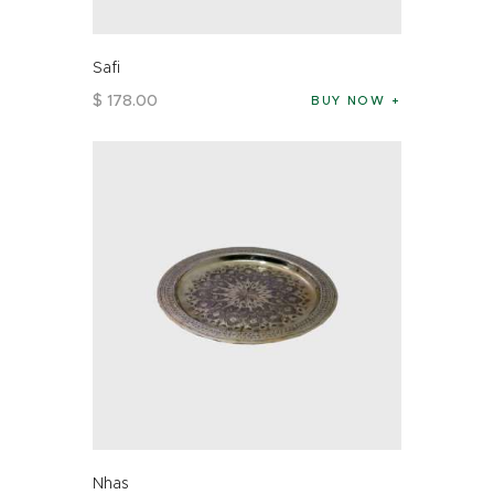
Safi
$
178
.
00
BUY NOW
Nhas