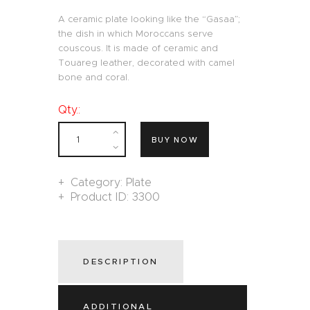
A ceramic plate looking like the “Gasaa”;
the dish in which Moroccans serve
couscous. It is made of ceramic and
Touareg leather, decorated with camel
bone and coral.
Qty.:
BUY NOW
Category:
Plate
Product ID:
3300
DESCRIPTION
ADDITIONAL