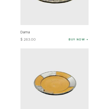
Darna
$
263
.
00
BUY NOW