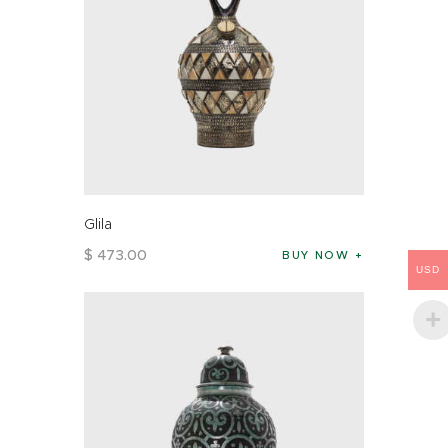
Glila
$
473
.
00
BUY NOW
USD