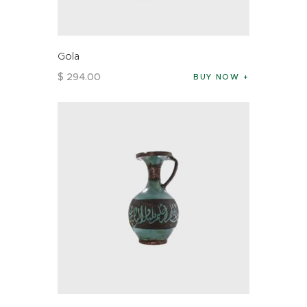
Gola
$
294
.
00
BUY NOW