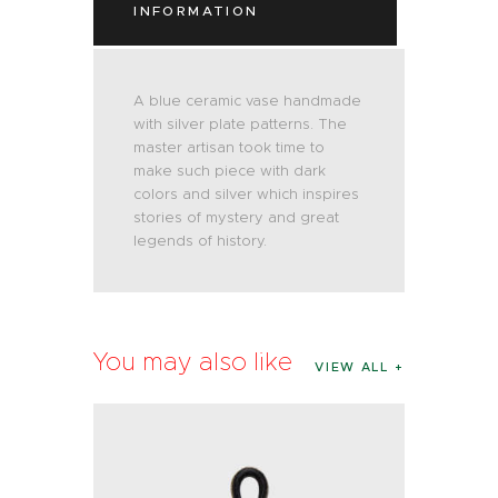
INFORMATION
A blue ceramic vase handmade
with silver plate patterns. The
master artisan took time to
make such piece with dark
colors and silver which inspires
stories of mystery and great
legends of history.
You may also like
VIEW ALL