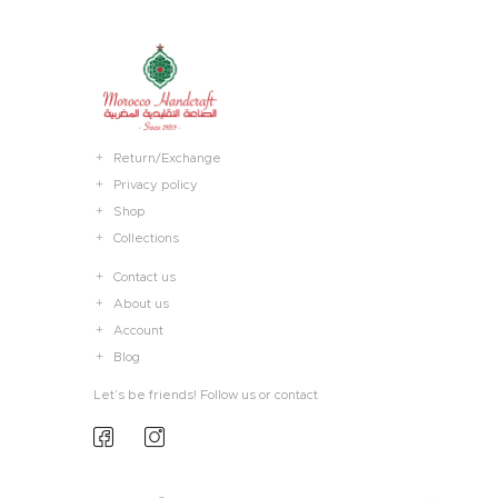
Return/Exchange
Privacy policy
Shop
Collections
Contact us
About us
Account
Blog
Let’s be friends! Follow us or contact