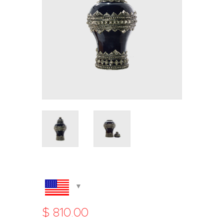
$
810
.
00