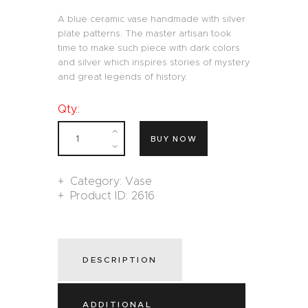
A blue ceramic vase handmade with silver
plate patterns. The master artisan took
time to make such piece with dark colors
and silver which inspires stories of mystery
and great legends of history.
Qty.:
BUY NOW
Category:
Vase
Product ID:
2616
DESCRIPTION
ADDITIONAL