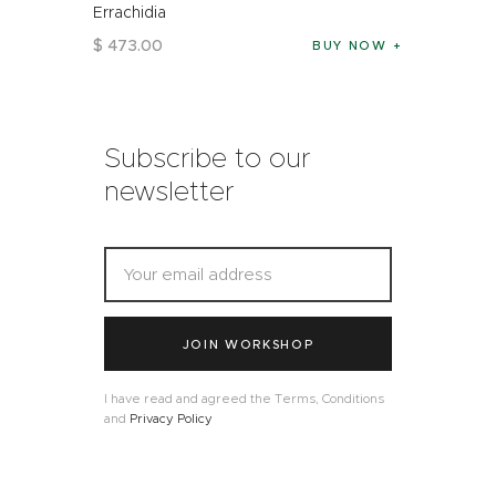
Errachidia
$
473
.
00
BUY NOW
Subscribe to our
newsletter
JOIN WORKSHOP
I have read and agreed the Terms, Conditions
and
Privacy Policy