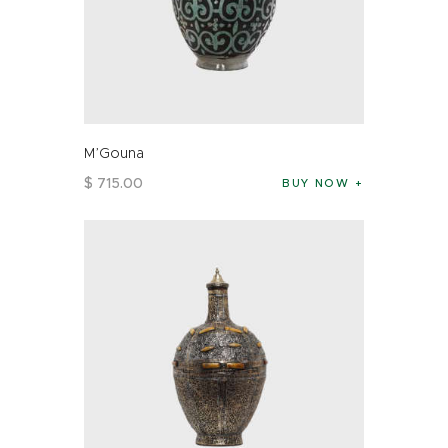
M’Gouna
$
715
.
00
BUY NOW