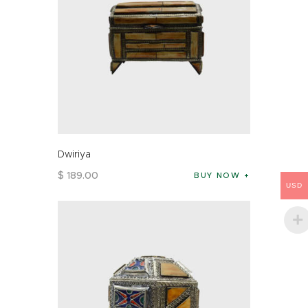
Dwiriya
$
189
.
00
BUY NOW
USD