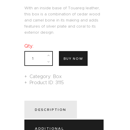
With an inside base of Touareg leather,
this box is a combination of cedar wood
and camel bone in its making and adds
features of silver plate and coral to its
exterior design.
Qty.:
BUY NOW
Category:
Box
Product ID:
3115
DESCRIPTION
ADDITIONAL