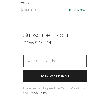
Hena
$
368
.
00
BUY NOW
Subscribe to our
newsletter
JOIN WORKSHOP
I have read and agreed the Terms, Conditions
and
Privacy Policy