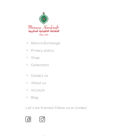
Return/Exchange
Privacy policy
Shop
Collections
Contact us
About us
Account
Blog
Let’s be friends! Follow us or contact