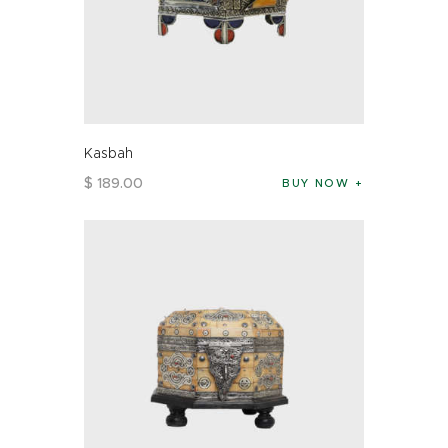
Kasbah
$
189
.
00
BUY NOW