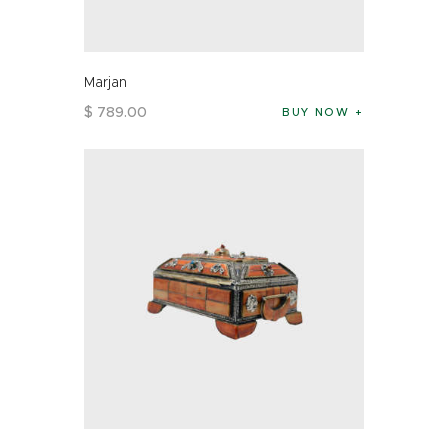
Marjan
$
789
.
00
BUY NOW