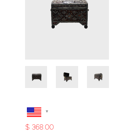
$
368
.
00