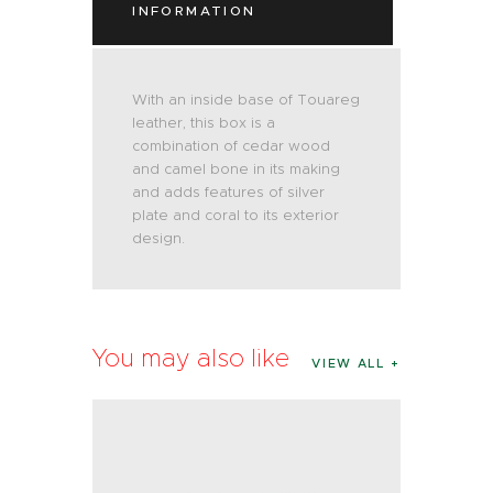
INFORMATION
With an inside base of Touareg
leather, this box is a
combination of cedar wood
and camel bone in its making
and adds features of silver
plate and coral to its exterior
design.
You may also like
VIEW ALL