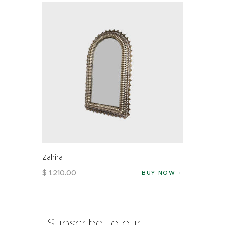
Zahira
$
1,210
.
00
BUY NOW
Subscribe to our