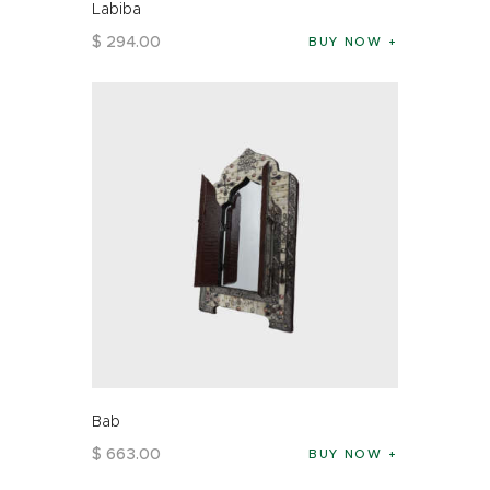
Labiba
$
294
.
00
BUY NOW
Bab
$
663
.
00
BUY NOW