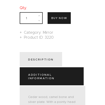
Qty.:
BUY NOW
Category:
Mirror
Product ID:
3220
DESCRIPTION
ADDITIONAL
INFORMATION
Cedar wood, camel bone and
silver plate. With a pointy head