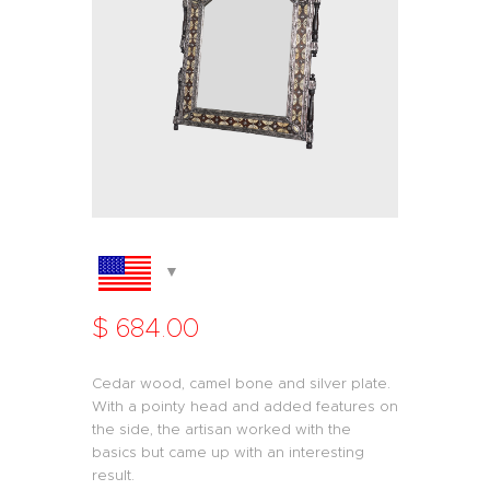
$
684
.
00
Cedar wood, camel bone and silver plate.
With a pointy head and added features on
the side, the artisan worked with the
basics but came up with an interesting
result.