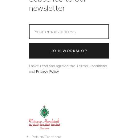
newsletter
JOIN WORKSHOP
I have read and agreed the Terms, Conditions
and
Privacy Policy
Return/Exchange