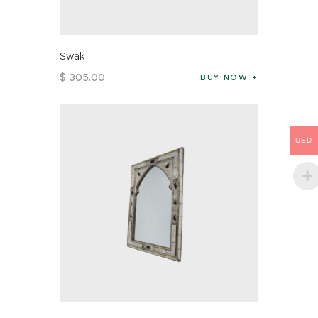
Swak
$
305
.
00
BUY NOW
USD