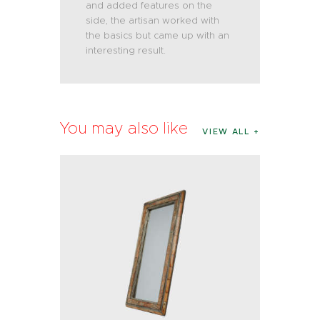
and added features on the
side, the artisan worked with
the basics but came up with an
interesting result.
You may also like
VIEW ALL