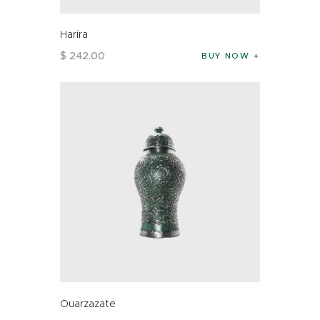
Harira
$
242
.
00
BUY NOW
Ouarzazate