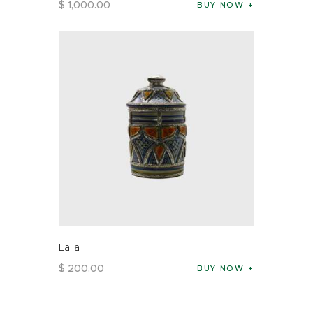
$
1,000
.
00
BUY NOW
Lalla
$
200
.
00
BUY NOW