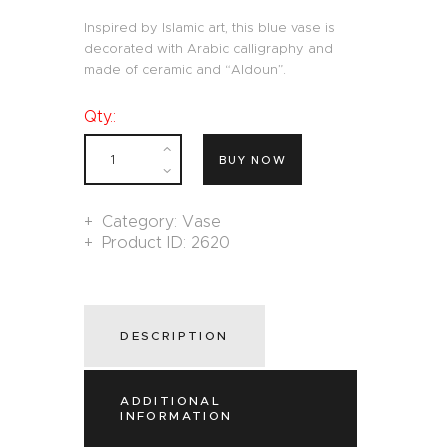
Inspired by Islamic art, this blue vase is
decorated with Arabic calligraphy and
made of ceramic and “Aldoun”.
Qty.:
BUY NOW
Category:
Vase
Product ID:
2620
DESCRIPTION
ADDITIONAL
INFORMATION