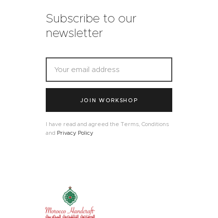
Subscribe to our
newsletter
JOIN WORKSHOP
I have read and agreed the Terms, Conditions
and
Privacy Policy