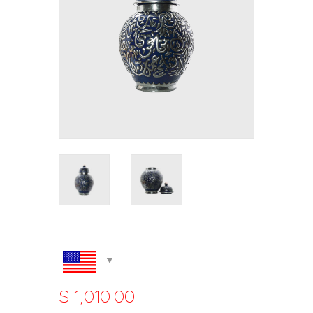
$
1,010
.
00