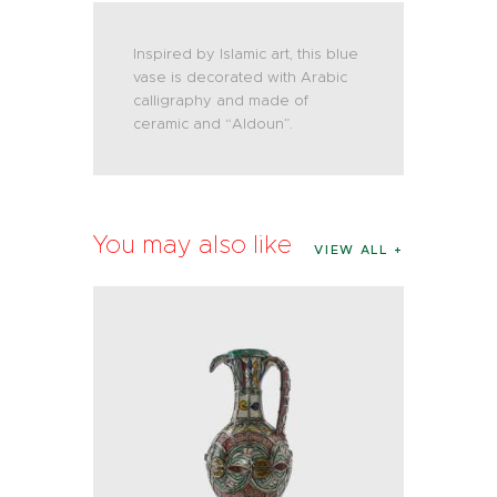
Inspired by Islamic art, this blue
vase is decorated with Arabic
calligraphy and made of
ceramic and “Aldoun”.
You may also like
VIEW ALL