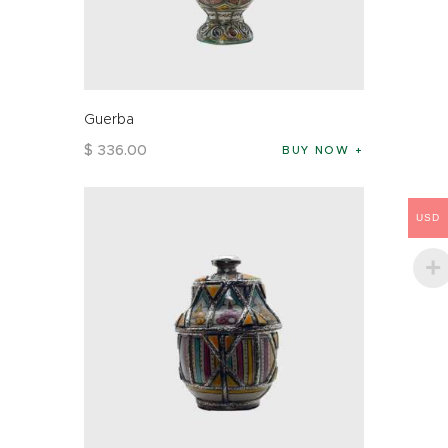
Guerba
$
336
.
00
BUY NOW
USD