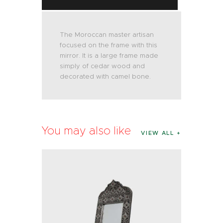
The Moroccan master artisan
focused on the frame with this
mirror. It is a large frame made
simply of cedar wood and
decorated with camel bone.
You may also like
VIEW ALL