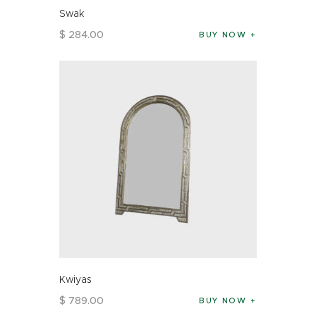
Swak
$
284
.
00
BUY NOW
Kwiyas
$
789
.
00
BUY NOW