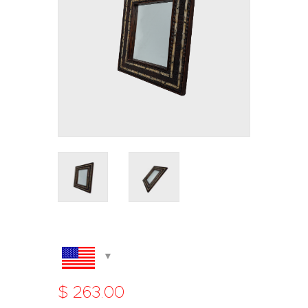
$
263
.
00