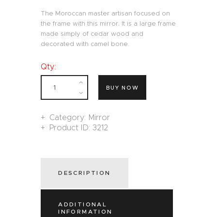
The Moroccan master artisan focused on
the frame with this mirror. It is a large frame
made simply of cedar wood and
decorated with camel bone.
Qty.:
BUY NOW
Category:
Mirror
Product ID:
3212
DESCRIPTION
ADDITIONAL
INFORMATION