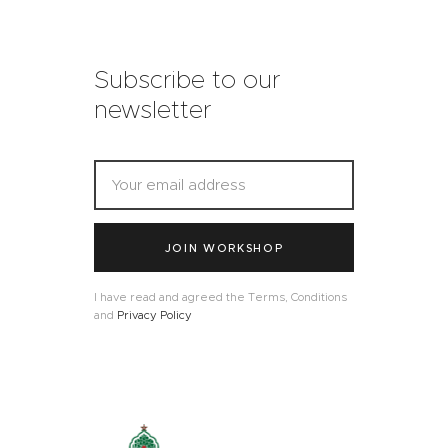
Subscribe to our
newsletter
JOIN WORKSHOP
I have read and agreed the Terms, Conditions
and
Privacy Policy