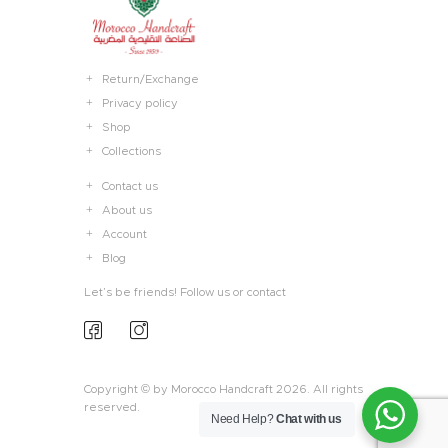
Return/Exchange
Privacy policy
Shop
Collections
Contact us
About us
Account
Blog
Let’s be friends! Follow us or contact
Copyright © by Morocco Handcraft 2026. All rights
reserved.
Need Help?
Chat with us