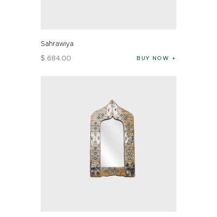
Sahrawiya
$
684
.
00
BUY NOW