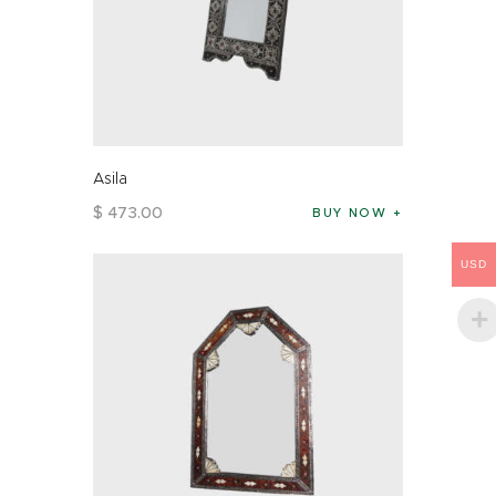
Asila
$
473
.
00
BUY NOW
USD