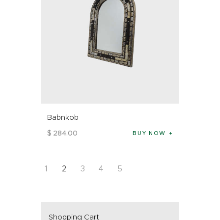
Babnkob
$
284
.
00
BUY NOW
1
2
3
4
5
Shopping Cart