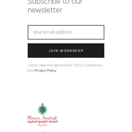
Subscribe to our
newsletter
JOIN WORKSHOP
I have read and agreed the Terms, Conditions
and
Privacy Policy