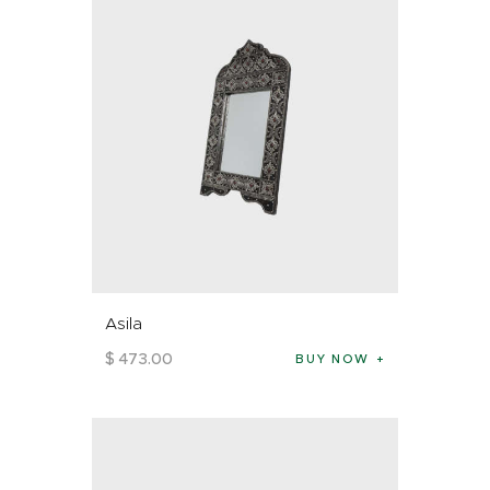
Asila
$
473
.
00
BUY NOW