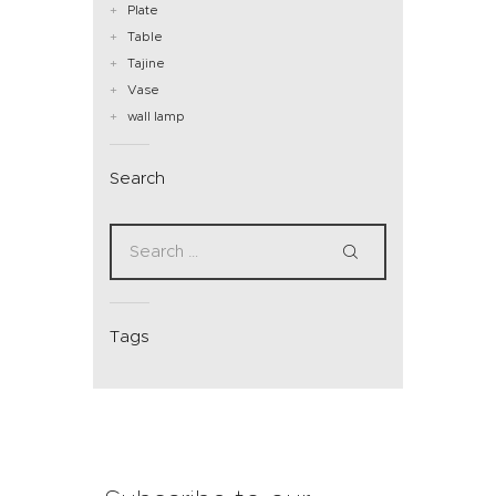
Plate
Table
Tajine
Vase
wall lamp
Search
Tags