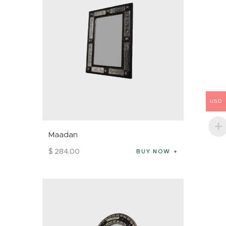
USD
Maadan
$
284
.
00
BUY NOW