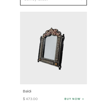
Baldi
$
473
.
00
BUY NOW