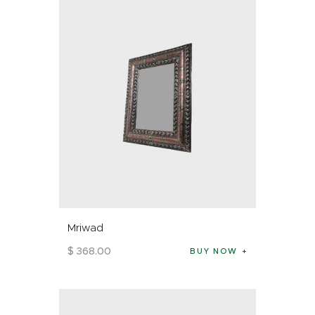
Mriwad
$
368
.
00
BUY NOW