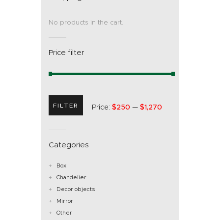
No products in the cart.
Price filter
FILTER
Price:
$250
—
$1,270
Categories
Box
Chandelier
Decor objects
Mirror
Other