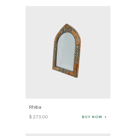
Rhiba
$
273
.
00
BUY NOW