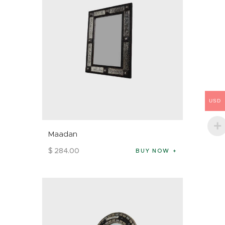
USD
Maadan
$
284
.
00
BUY NOW