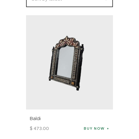
Baldi
$
473
.
00
BUY NOW