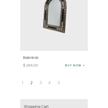
Babnkob
$
284
.
00
BUY NOW
1
2
3
4
5
Shopping Cart