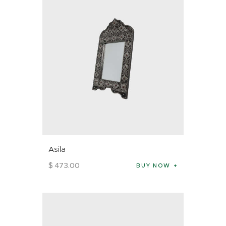
Asila
$
473
.
00
BUY NOW