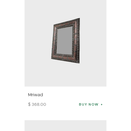
Mriwad
$
368
.
00
BUY NOW