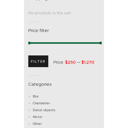
No products in the cart.
Price filter
FILTER
Price:
$250
—
$1,270
Categories
Box
Chandelier
Decor objects
Mirror
Other