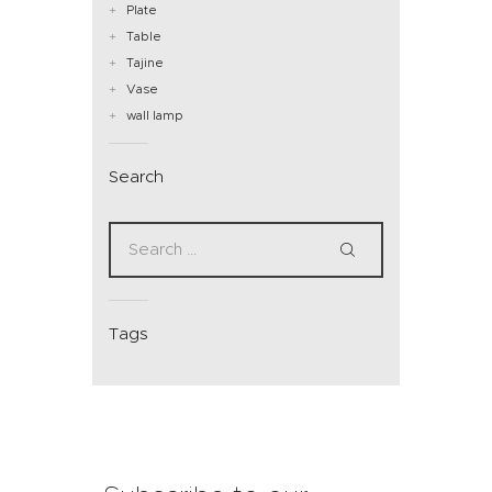
Plate
Table
Tajine
Vase
wall lamp
Search
Tags