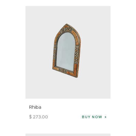
Rhiba
$
273
.
00
BUY NOW