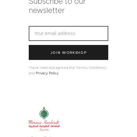
Subscribe to our
newsletter
JOIN WORKSHOP
I have read and agreed the Terms, Conditions
and
Privacy Policy