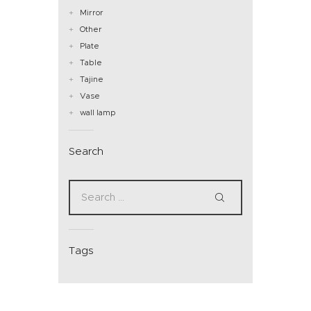
Mirror
Other
Plate
Table
Tajine
Vase
wall lamp
Search
Tags