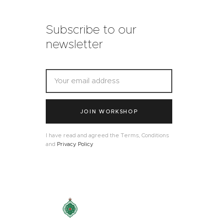
Subscribe to our
newsletter
JOIN WORKSHOP
I have read and agreed the Terms, Conditions
and
Privacy Policy