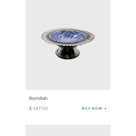
Bismillah
$
347
.
00
BUY NOW