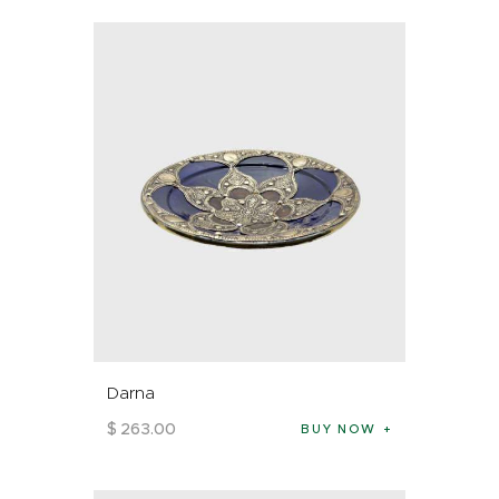
Darna
$
263
.
00
BUY NOW