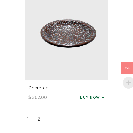
USD
Gharnata
$
362
.
00
BUY NOW
1
2