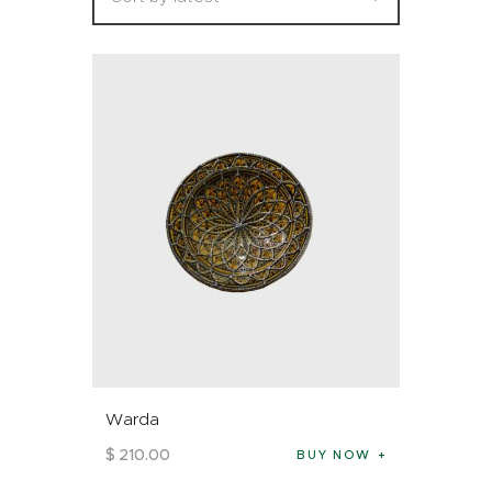
Warda
$
210
.
00
BUY NOW