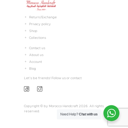
Return/Exchange
Privacy policy
Shop
Collections
Contact us
About us
Account
Blog
Let’s be friends! Follow us or contact
Copyright © by Morocco Handcraft 2026. All rights
reserved.
Need Help?
Chat with us