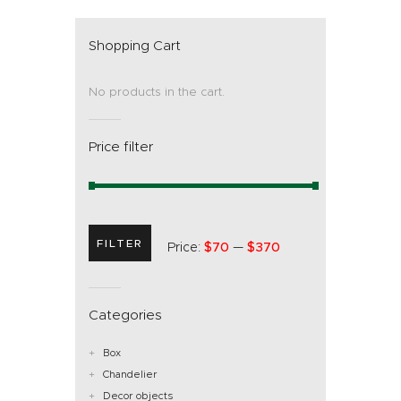
Shopping Cart
No products in the cart.
Price filter
FILTER
Price:
$70
—
$370
Categories
Box
Chandelier
Decor objects