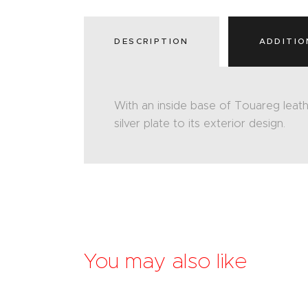
DESCRIPTION
ADDITIO
With an inside base of Touareg leath
silver plate to its exterior design.
You may also like