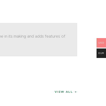
e in its making and adds features of
USD
EUR
VIEW ALL