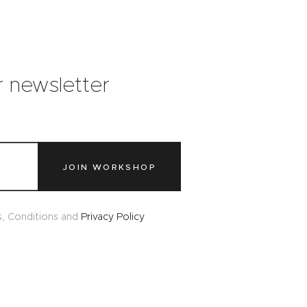
r newsletter
JOIN WORKSHOP
s, Conditions and
Privacy Policy