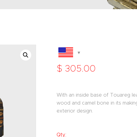
$
305
.
00
With an inside base of Touareg lea
wood and camel bone in its making 
exterior design.
Qty.: