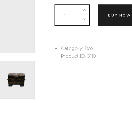
BUY NOW
Category:
Box
Product ID:
3110