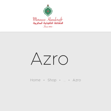
Azro
Home
Shop
...
Azro