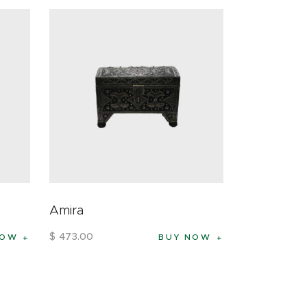
Amira
$
473
.
00
NOW
BUY NOW