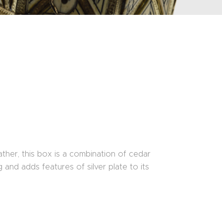
ther, this box is a combination of cedar
and adds features of silver plate to its