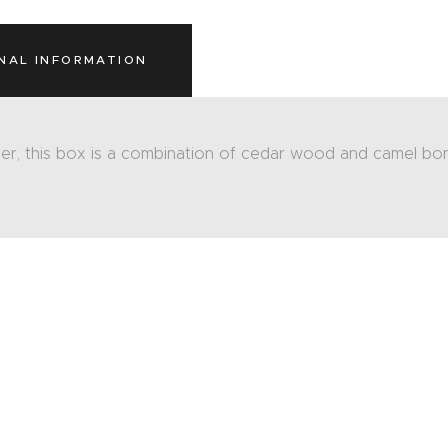
NAL INFORMATION
er, this box is a combination of cedar wood and camel bon