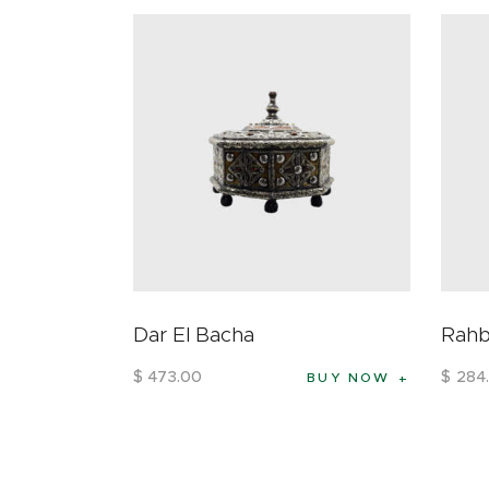
Dar El Bacha
Rah
$
473
.
00
$
284
.
BUY NOW