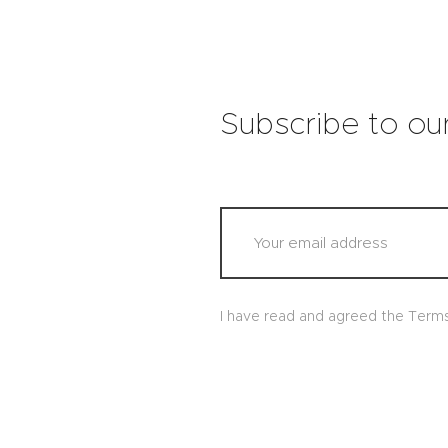
Subscribe to ou
I have read and agreed the Term