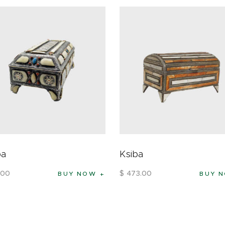
ba
Ksiba
00
$
473
.
00
BUY NOW
BUY 