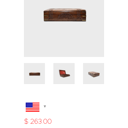
$
263
.
00