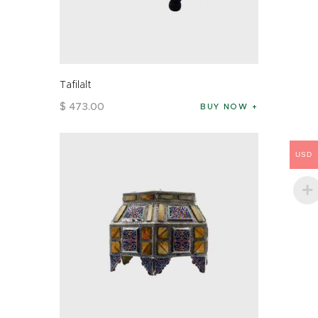
Tafilalt
$
473
.
00
BUY NOW
USD