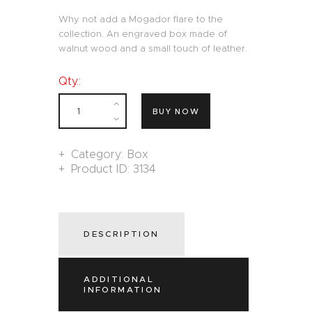
Why not add a Mogador flare to the
collection. An engraved box made of
walnut wood and a small touch of leather.
Qty.:
BUY NOW
Category:
Box
Product ID:
3134
DESCRIPTION
ADDITIONAL
INFORMATION