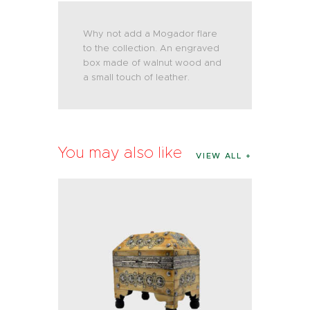
Why not add a Mogador flare
to the collection. An engraved
box made of walnut wood and
a small touch of leather.
You may also like
VIEW ALL