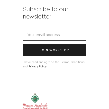
Subscribe to our
newsletter
JOIN WORKSHOP
I have read and agreed the Terms, Conditions
and
Privacy Policy