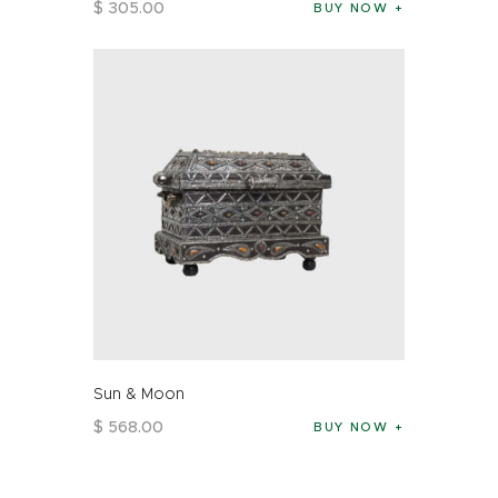
$
305
.
00
BUY NOW
Sun & Moon
$
568
.
00
BUY NOW