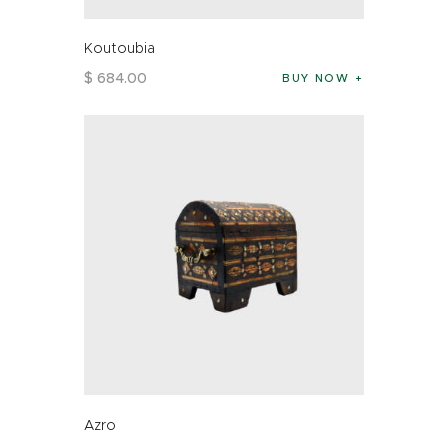
Koutoubia
$
684
.
00
BUY NOW
Azro