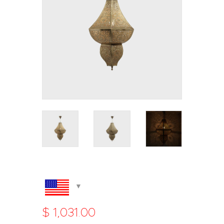
$
1,031
.
00