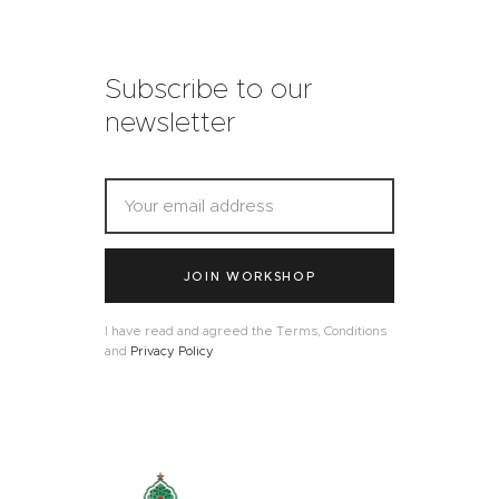
Subscribe to our
newsletter
JOIN WORKSHOP
I have read and agreed the Terms, Conditions
and
Privacy Policy