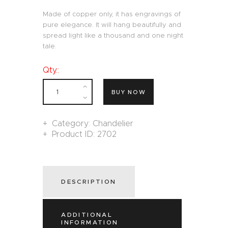
Made of copper only, it has engravings of
pure elegance. It will hang beautifully and
spread light like a thousand and one night
tale.
Qty.:
BUY NOW
Category:
Chandelier
Product ID:
2702
DESCRIPTION
ADDITIONAL
INFORMATION