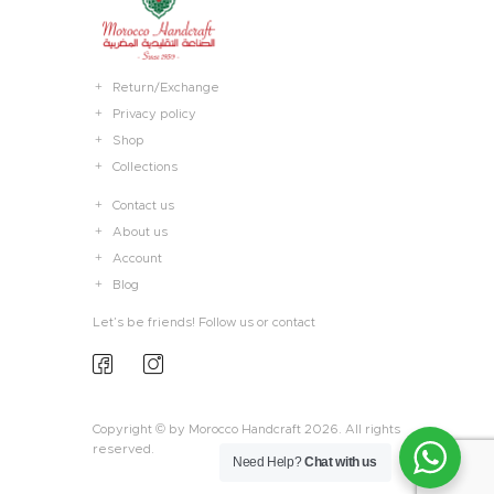
Return/Exchange
Privacy policy
Shop
Collections
Contact us
About us
Account
Blog
Let’s be friends! Follow us or contact
Copyright © by Morocco Handcraft 2026. All rights
reserved.
Need Help?
Chat with us