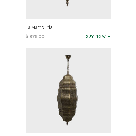
La Mamounia
$
978
.
00
BUY NOW