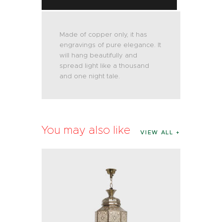
Made of copper only, it has
engravings of pure elegance. It
will hang beautifully and
spread light like a thousand
and one night tale.
You may also like
VIEW ALL