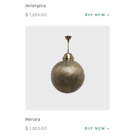
Amenjena
$
1,284
.
00
BUY NOW
Menara
$
1,263
.
00
BUY NOW