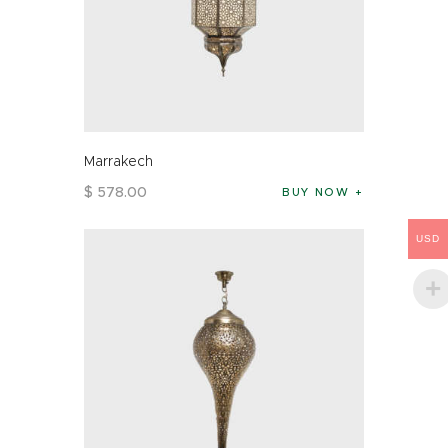
Marrakech
$
578
.
00
BUY NOW
USD