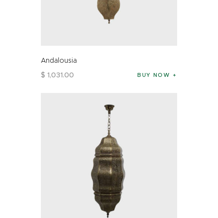
Andalousia
$
1,031
.
00
BUY NOW