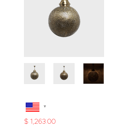
$
1,263
.
00