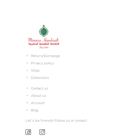
Return/Exchange
Privacy policy
Shop
Collections
Contact us
About us
Account
Blog
Let’s be friends! Follow us or contact