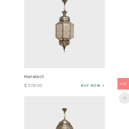
Marrakech
USD
$
578
.
00
BUY NOW