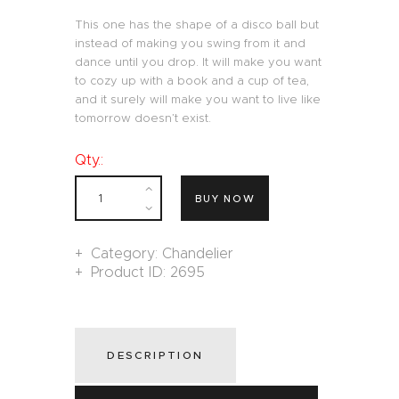
This one has the shape of a disco ball but
instead of making you swing from it and
dance until you drop. It will make you want
to cozy up with a book and a cup of tea,
and it surely will make you want to live like
tomorrow doesn’t exist.
Qty.:
BUY NOW
Category:
Chandelier
Product ID:
2695
DESCRIPTION