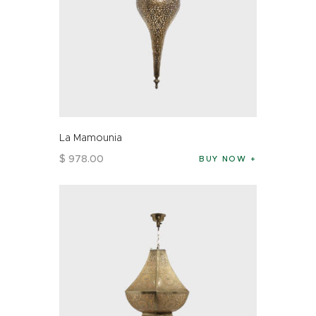
La Mamounia
$
978
.
00
BUY NOW