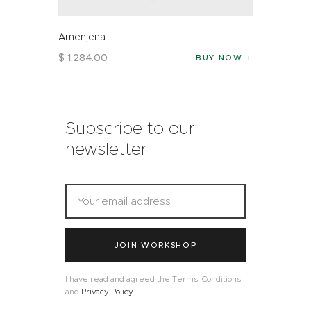
Amenjena
$
1,284
.
00
BUY NOW
Subscribe to our
newsletter
JOIN WORKSHOP
I have read and agreed the Terms, Conditions
and
Privacy Policy