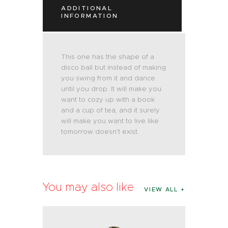
ADDITIONAL
INFORMATION
This one has the shape of a
disco ball but instead of making
you swing from it and dance
until you drop. It will make you
want to cozy up with a book
and a cup of tea, and it surely
will make you want to live like
tomorrow doesn’t exist.
You may also like
VIEW ALL