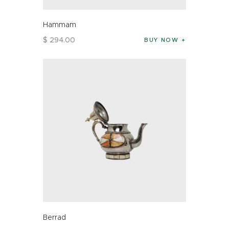
Hammam
$
294
.
00
BUY NOW
Berrad