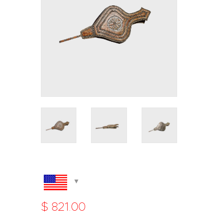
$
821
.
00