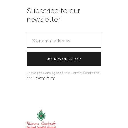
Subscribe to our
newsletter
JOIN WORKSHOP
I have read and agreed the Terms, Conditions
and
Privacy Policy