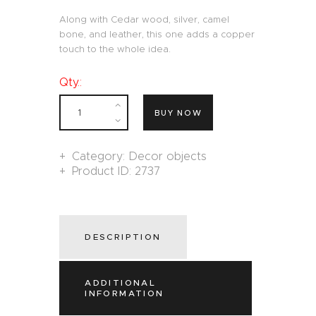
Along with Cedar wood, silver, camel
bone, and leather, this one adds a copper
touch to the whole idea.
Qty.:
BUY NOW
Category:
Decor objects
Product ID:
2737
DESCRIPTION
ADDITIONAL
INFORMATION