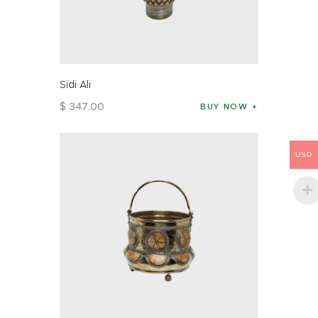
Sidi Ali
$
347
.
00
BUY NOW
USD