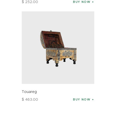
$
252
.
00
BUY NOW
Touareg
$
463
.
00
BUY NOW