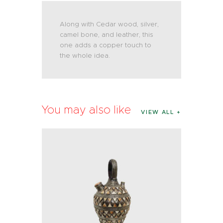
Along with Cedar wood, silver,
camel bone, and leather, this
one adds a copper touch to
the whole idea.
You may also like
VIEW ALL