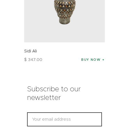
Sidi Ali
$
347
.
00
BUY NOW
Subscribe to our
newsletter