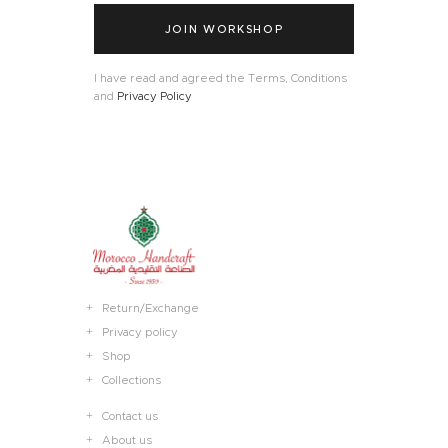
JOIN WORKSHOP
I have read and agreed the Terms, Conditions
and
Privacy Policy
Return/Exchange
Privacy policy
Shop
Collections
Contact us
About us