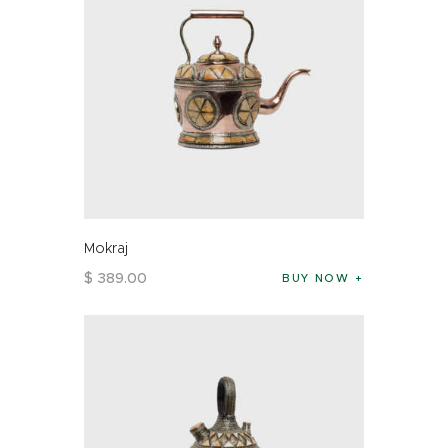
Mokraj
$
389
.
00
BUY NOW