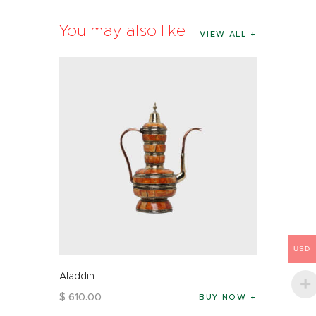
You may also like
VIEW ALL
USD
Aladdin
$
610
.
00
BUY NOW