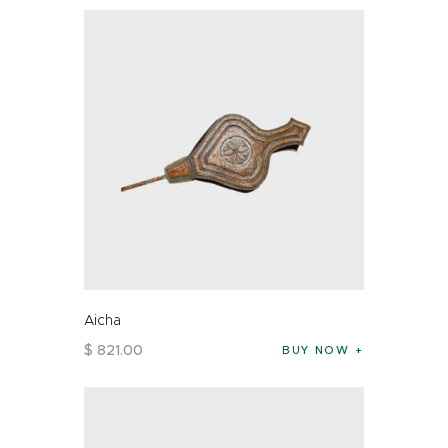
Aicha
$
821
.
00
BUY NOW