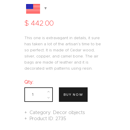
$
442
.
00
This one is extravagant in details, it sure
has taken a lot of the artisan’s time to be
so perfect. It is made of Cedar wood,
silver, copper, and camel bone. The air
bags are made of leather and it is
decorated with patterns using resin.
Qty.:
BUY NOW
Category:
Decor objects
Product ID:
2735