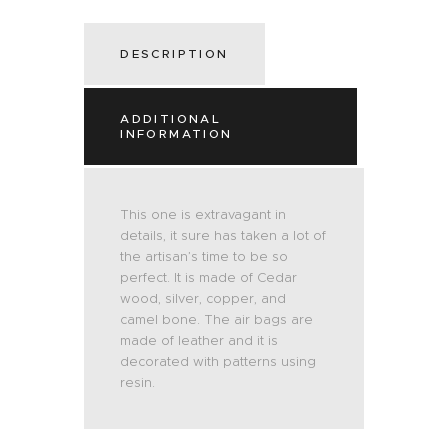
DESCRIPTION
ADDITIONAL
INFORMATION
This one is extravagant in
details, it sure has taken a lot of
the artisan’s time to be so
perfect. It is made of Cedar
wood, silver, copper, and
camel bone. The air bags are
made of leather and it is
decorated with patterns using
resin.