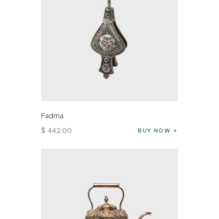
Fadma
$
442
.
00
BUY NOW