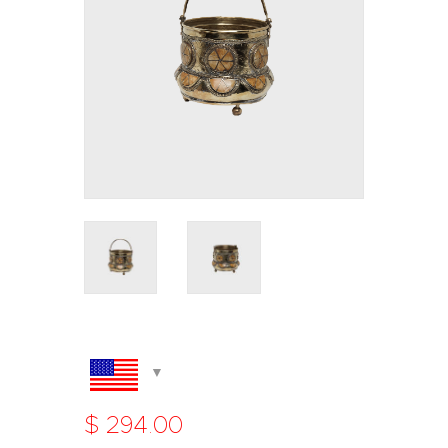
$
294
.
00