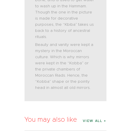
to wash up in the Hammam.
Though the one in the picture
is made for decorative
purposes, the “Kbiba” takes us
back to a history of ancestral
rituals.
Beauty and vanity were kept a
mystery in the Moroccan
culture. Which is why mirrors
were kept in the “Kobba” or
the private chambers of
Moroccan Riads. Hence, the
“Kobba” shape or the pointy
head in almost all old mirrors.
You may also like
VIEW ALL