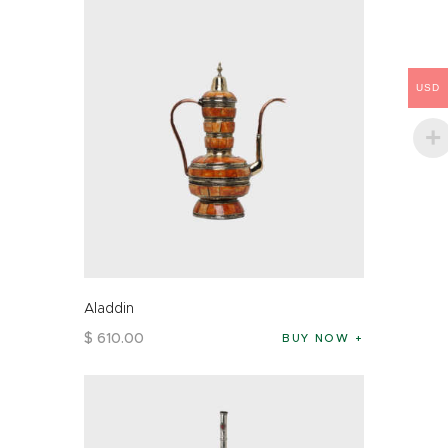
USD
Aladdin
$
610
.
00
BUY NOW