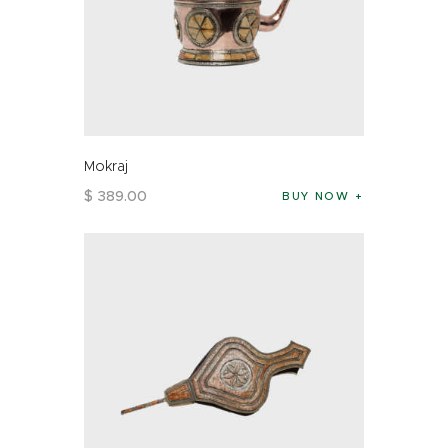
Mokraj
$
389
.
00
BUY NOW