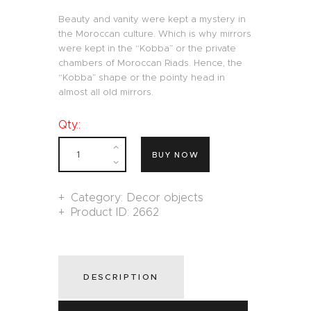
Beauty and vanity were kept a mystery in
the Moroccan culture. Which is why mirrors
were kept in the “Kobba” or the private
chambers of Moroccan Riads. Hence, the
“Kobba” shape or the pointy head in
almost all old mirrors.
Qty.:
BUY NOW
Category:
Decor objects
Product ID:
2662
DESCRIPTION