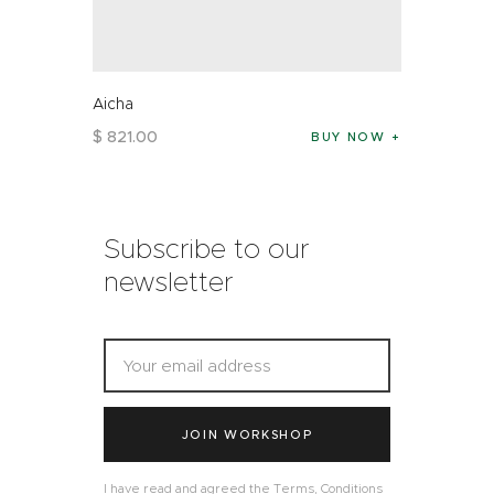
Aicha
$
821
.
00
BUY NOW
Subscribe to our
newsletter
JOIN WORKSHOP
I have read and agreed the Terms, Conditions