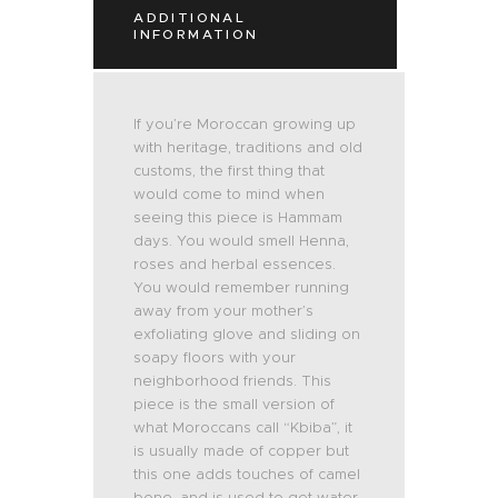
ADDITIONAL
INFORMATION
If you’re Moroccan growing up
with heritage, traditions and old
customs, the first thing that
would come to mind when
seeing this piece is Hammam
days. You would smell Henna,
roses and herbal essences.
You would remember running
away from your mother’s
exfoliating glove and sliding on
soapy floors with your
neighborhood friends. This
piece is the small version of
what Moroccans call “Kbiba”, it
is usually made of copper but
this one adds touches of camel
bone, and is used to get water