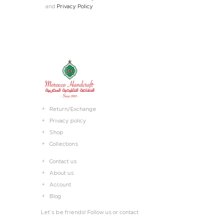
and
Privacy Policy
Return/Exchange
Privacy policy
Shop
Collections
Contact us
About us
Account
Blog
Let’s be friends! Follow us or contact