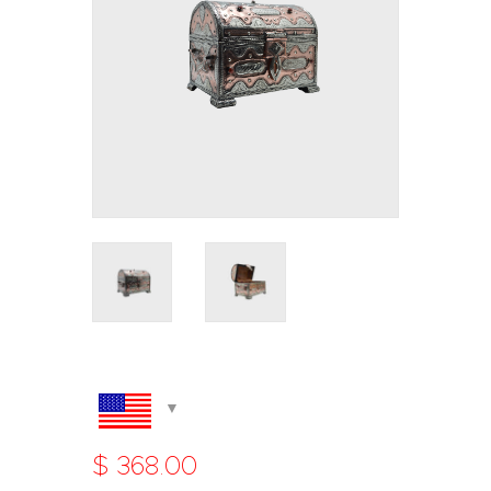
$
368
.
00