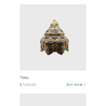
Tbika
$
1,031
.
00
BUY NOW