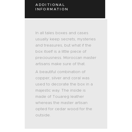
ADDITIONAL
INFORMATION
In all tales boxes and cases
usually keep secrets, mysteries
and treasures, but what if the
box itself is a little piece of
preciousness. Moroccan master
artisans make sure of that.
A beautiful combination of
copper, silver and coral was
used to decorate the box in a
majestic way. The inside is
made of Touareg leather
whereas the master artisan
opted for cedar wood for the
outside.