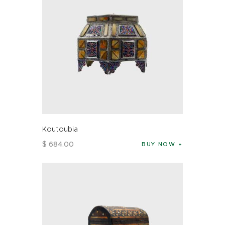
Koutoubia
$
684
.
00
BUY NOW