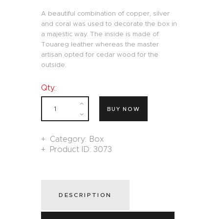
A beautiful combination of copper, silver
and coral was used to decorate the box in
a majestic way. The inside is made of
Touareg leather whereas the master
artisan opted for cedar wood for the
outside.
Qty.:
BUY NOW
Category:
Box
Product ID:
3073
DESCRIPTION