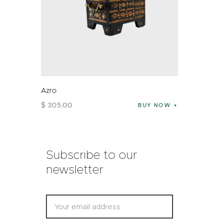
Azro
$
305
.
00
BUY NOW
Subscribe to our
newsletter