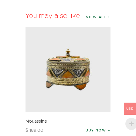
You may also like
VIEW ALL
USD
Mouassine
$
189
.
00
BUY NOW