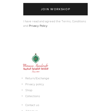
JOIN WORKSHOP
I have read and agreed the Terms, Conditions
and
Privacy Policy
Return/Exchange
Privacy policy
Shop
Collections
Contact us
About us