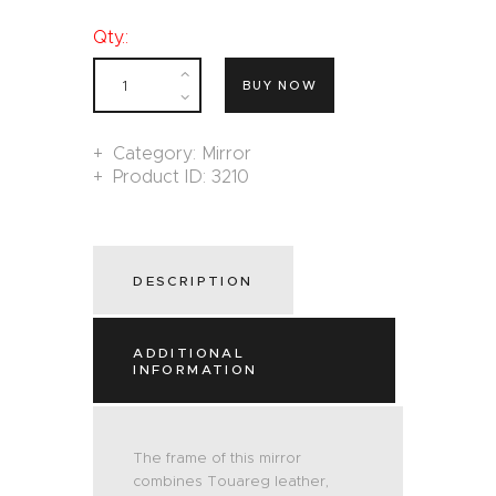
Qty.:
BUY NOW
Category:
Mirror
Product ID:
3210
DESCRIPTION
ADDITIONAL
INFORMATION
The frame of this mirror
combines Touareg leather,