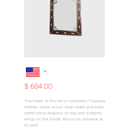
$
684
.
00
The frame of this mirror combines Touareg
leather, cedar wood, silver plate and adds
camel bone features on top with butterfly
wings on the inside. Moroccan artisanat at
its best.