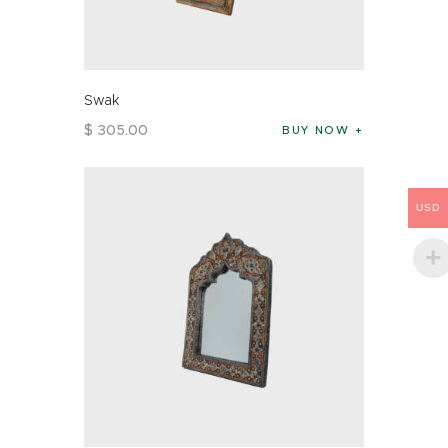
Swak
$
305
.
00
BUY NOW
USD