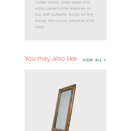
cedar wood, silver plate and
adds camel bone features on
top with butterfly wings on the
inside. Moroccan artisanat at its
best.
You may also like
VIEW ALL