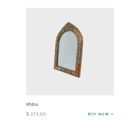
Rhiba
$
273
.
00
BUY NOW