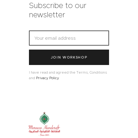
Subscribe to our
newsletter
JOIN WORKSHOP
I have read and agreed the Terms, Conditions
and
Privacy Policy