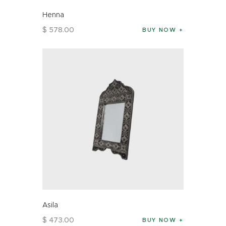
Henna
$
578
.
00
BUY NOW
Asila
$
473
.
00
BUY NOW