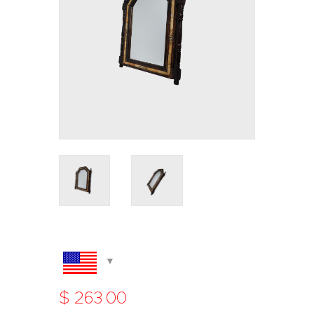
$
263
.
00