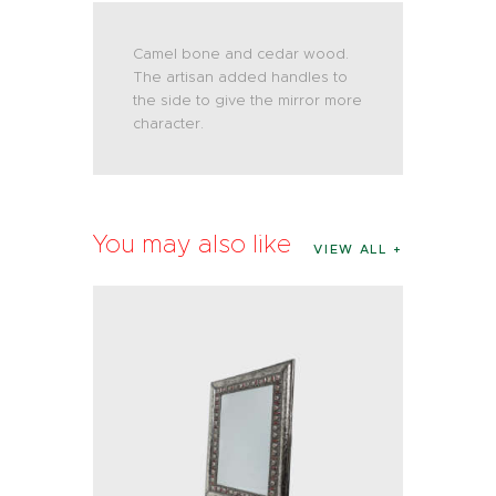
Camel bone and cedar wood.
The artisan added handles to
the side to give the mirror more
character.
You may also like
VIEW ALL