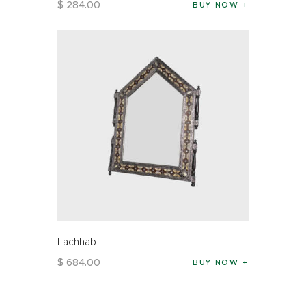
$
284
.
00
BUY NOW
Lachhab
$
684
.
00
BUY NOW