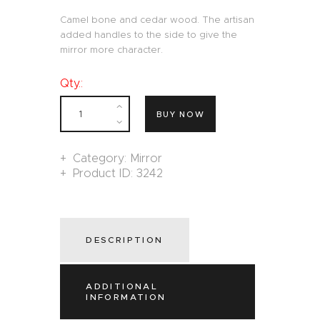
Camel bone and cedar wood. The artisan
added handles to the side to give the
mirror more character.
Qty.:
BUY NOW
Category:
Mirror
Product ID:
3242
DESCRIPTION
ADDITIONAL
INFORMATION