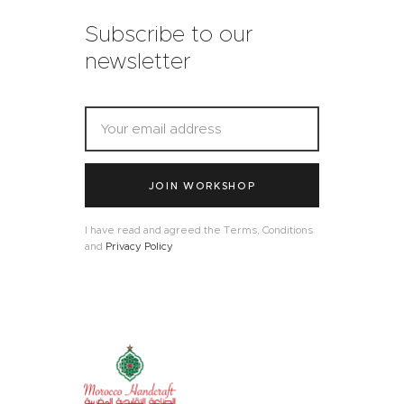
Subscribe to our
newsletter
JOIN WORKSHOP
I have read and agreed the Terms, Conditions
and
Privacy Policy