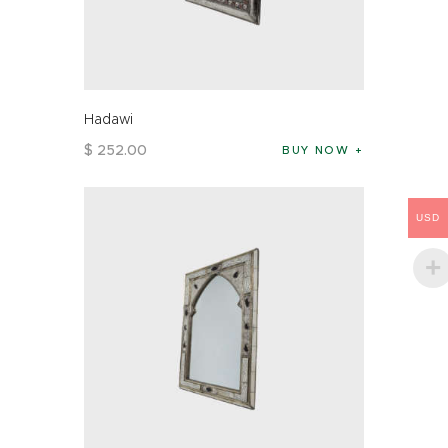
Hadawi
$
252
.
00
BUY NOW
USD