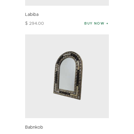
Labiba
$
294
.
00
BUY NOW
Babnkob