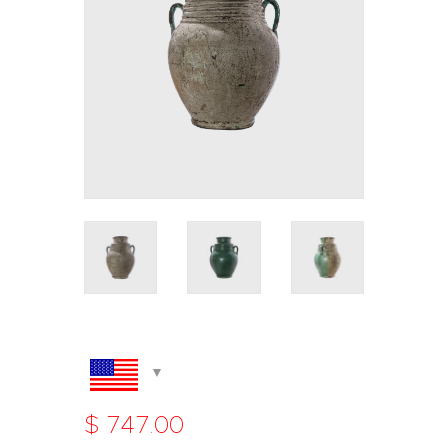
$
747
.
00