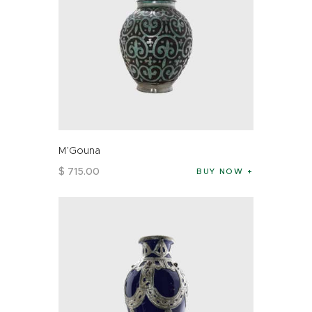
M’Gouna
$
715
.
00
BUY NOW