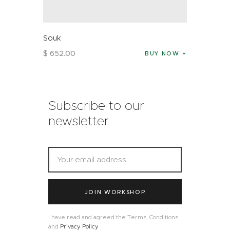
Souk
$
652
.
00
BUY NOW
Subscribe to our
newsletter
JOIN WORKSHOP
I have read and agreed the Terms, Conditions
and
Privacy Policy