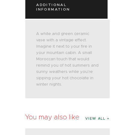
ADDITIONAL
INFORMATION
A white and green ceramic
vase with a vintage effect.
Imagine it next to your fire in
your mountain cabin. A small
Moroccan touch that would
remind you of hot summers and
sunny weathers while you’re
sipping your hot chocolate in
winter nights.
You may also like
VIEW ALL