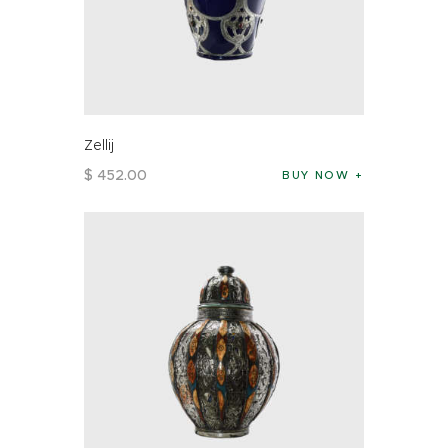
Zellij
$
452
.
00
BUY NOW