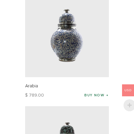
Arabia
USD
$
789
.
00
BUY NOW