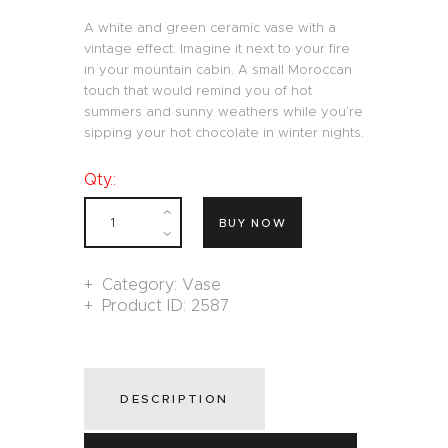
A white and green ceramic vase with a
vintage effect. Imagine it next to your fire
in your mountain cabin. A small Moroccan
touch that would remind you of hot
summers and sunny weathers while you’re
sipping your hot chocolate in winter nights.
Qty.:
BUY NOW
Category:
Vase
Product ID:
2587
DESCRIPTION