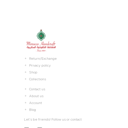
Return/Exchange
Privacy policy
Shop
Collections
Contact us
About us
Account
Blog
Let’s be friends! Follow us or contact