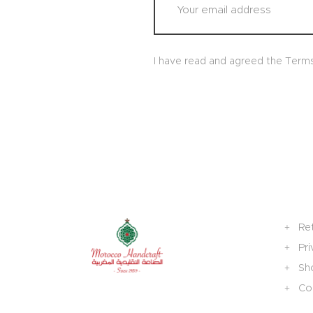
I have read and agreed the Term
Re
Pri
Sh
Col