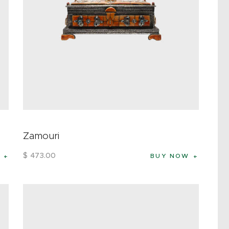
Zamouri
$
473
.
00
BUY NOW