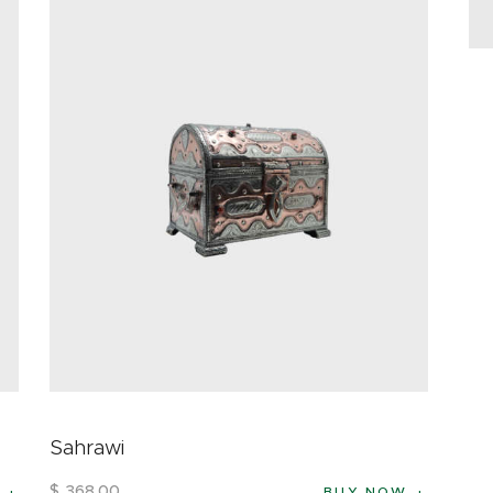
Sahrawi
$
368
.
00
BUY NOW