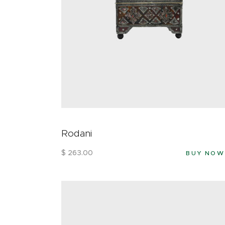
Rodani
$
263
.
00
BUY NOW