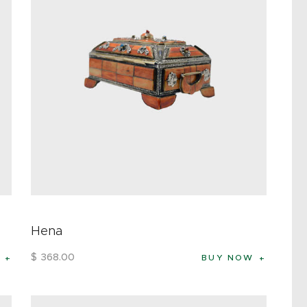
Hena
$
368
.
00
BUY NOW