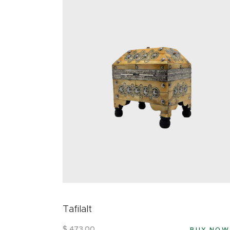
Tafilalt
$
473
.
00
BUY NOW