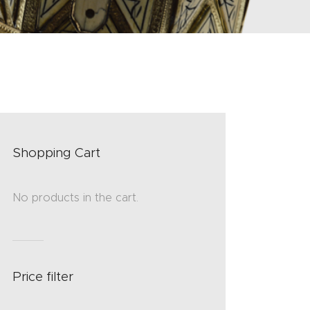
Shopping Cart
No products in the cart.
Price filter