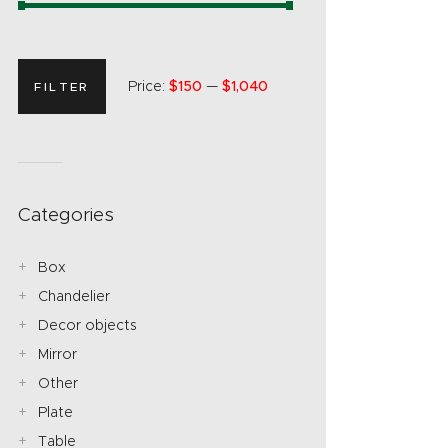
Price:
$150
—
$1,040
FILTER
Categories
Box
Chandelier
Decor objects
Mirror
Other
Plate
Table