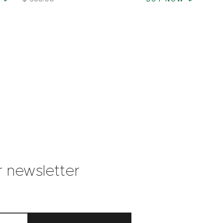
r newsletter