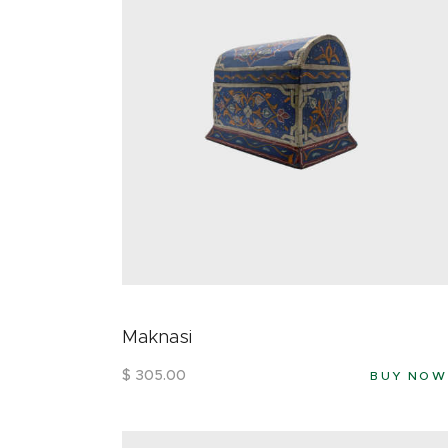
Maknasi
$
305
.
00
BUY NOW