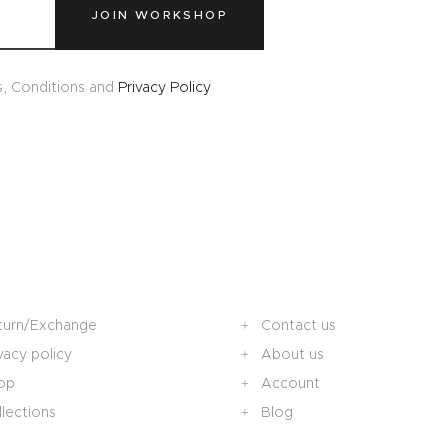
JOIN WORKSHOP
s, Conditions and
Privacy Policy
turn/Exchange
Contact us
vacy policy
About us
op
Account
lections
Blog