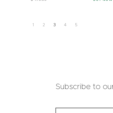
1
2
3
4
5
Subscribe to ou