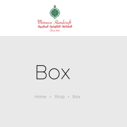
Box
Home
Shop
Box