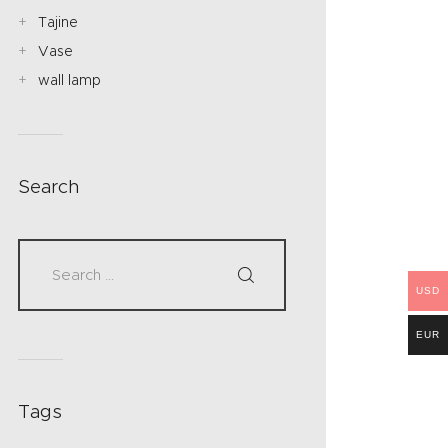
Tajine
Vase
wall lamp
Search
USD
EUR
Tags