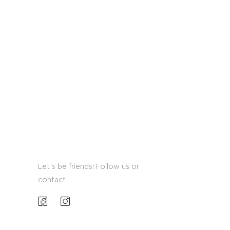
Let’s be friends! Follow us or
contact