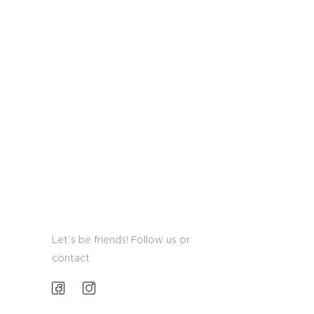
Let’s be friends! Follow us or
contact