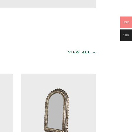
USD
EUR
VIEW ALL