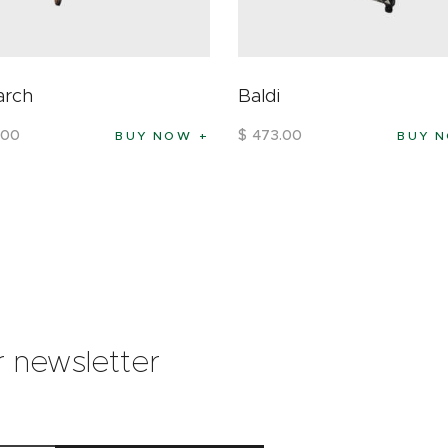
arch
Baldi
00
$
473
.
00
BUY NOW
BUY 
r newsletter