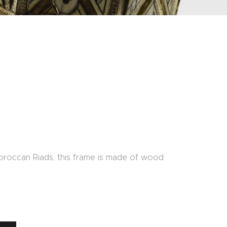
oroccan Riads, this frame is made of wood