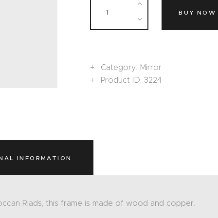
BUY NOW
Category:
Mirror
Product ID:
3224
NAL INFORMATION
occan Riads, this frame is made of wood and copper.