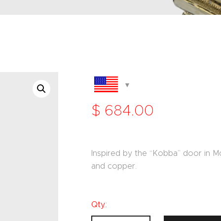
$
684
.
00
Inspired by the “Kobba” door in M
and copper.
Qty.: