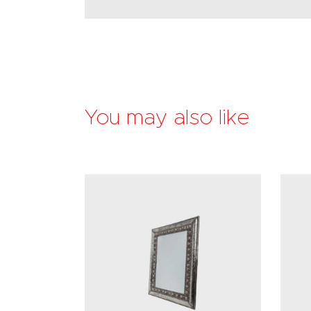
You may also like