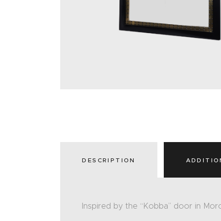
DESCRIPTION
ADDITIO
Inspired by the “Kobba” door in Mor