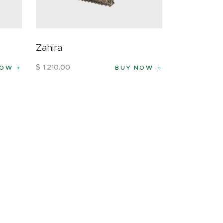
Zahira
$
1,210
.
00
NOW
BUY NOW