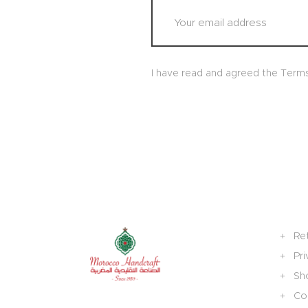
I have read and agreed the Term
Re
Pri
Sh
Col