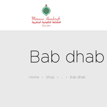
Bab dhab
Home
Shop
...
Bab dhab