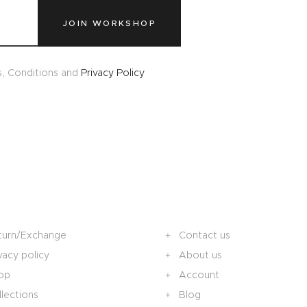
JOIN WORKSHOP
s, Conditions and
Privacy Policy
turn/Exchange
Contact us
vacy policy
About us
op
Account
lections
Blog