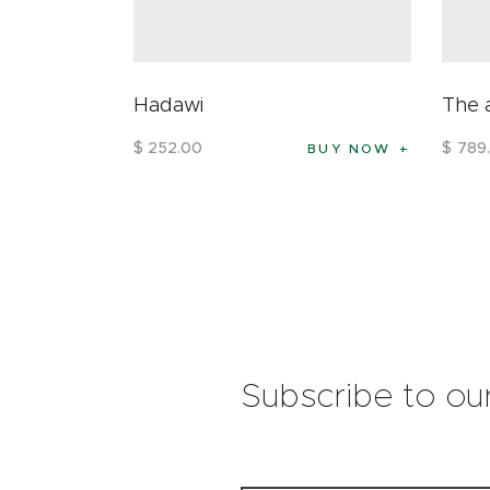
Hadawi
The 
$
252
.
00
$
789
.
BUY NOW
Subscribe to ou