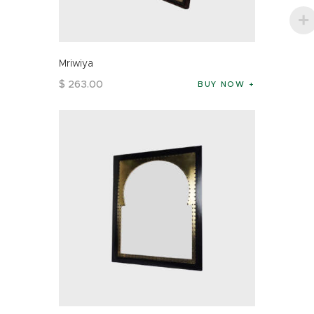
Mriwiya
$
263
.
00
BUY NOW