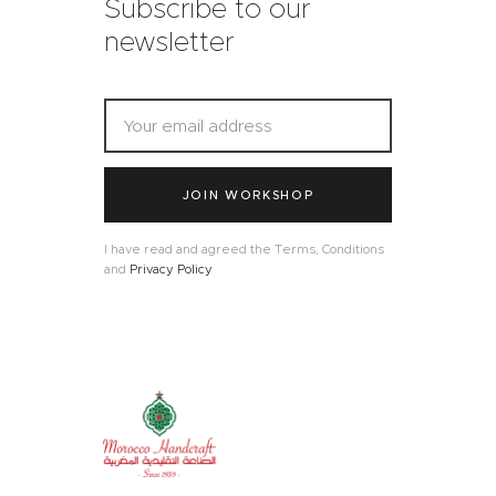
Subscribe to our
newsletter
JOIN WORKSHOP
I have read and agreed the Terms, Conditions
and
Privacy Policy