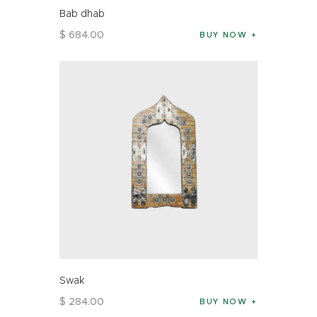
Bab dhab
$
684
.
00
BUY NOW
Swak
$
284
.
00
BUY NOW