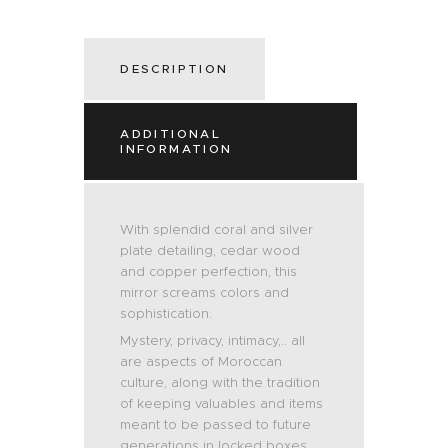
DESCRIPTION
ADDITIONAL
INFORMATION
With splendid coral and silver
plate detailing, cedar wood
and copper perfection, this
mirror screams colors and
sophistication.
Mystery, privacy, intimacy,.. all
are aspects of Moroccan
culture, along with the tradition
of keeping valuables and items
meant to be passed to future
generations in locked boxes.