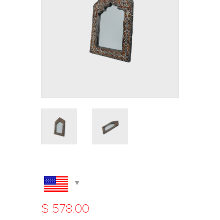
$
578
.
00