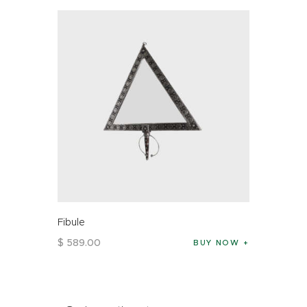
Fibule
$
589
.
00
BUY NOW