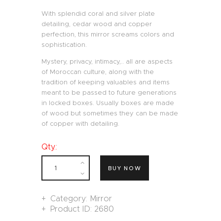
With splendid coral and silver plate
detailing, cedar wood and copper
perfection, this mirror screams colors and
sophistication.
Mystery, privacy, intimacy,.. all are aspects
of Moroccan culture, along with the
tradition of keeping valuables and items
meant to be passed to future generations
in locked boxes. Usually boxes are made
of wood but sometimes they can be made
of copper with detailing.
Qty.:
BUY NOW
Category:
Mirror
Product ID:
2680