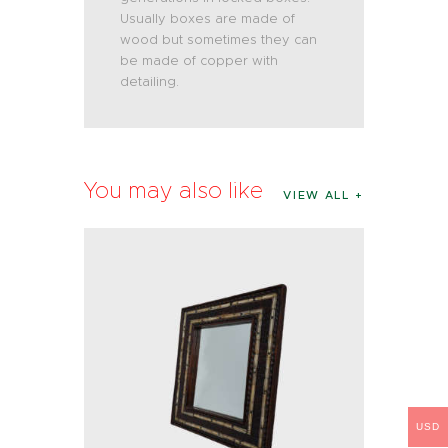
Usually boxes are made of
wood but sometimes they can
be made of copper with
detailing.
You may also like
VIEW ALL
USD