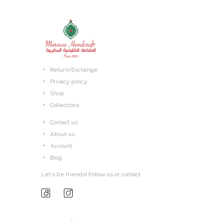
Return/Exchange
Privacy policy
Shop
Collections
Contact us
About us
Account
Blog
Let’s be friends! Follow us or contact