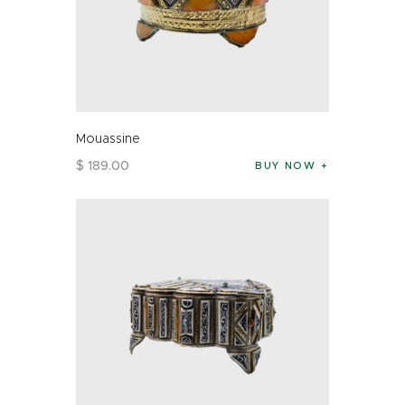
Mouassine
$
189
.
00
BUY NOW