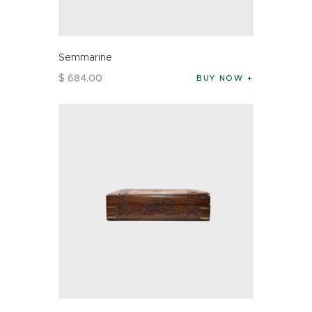
Semmarine
$
684
.
00
BUY NOW