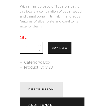
With an inside base of Touareg leather,
this box is a combination of cedar wood
and camel bone in its making and adds
features of silver plate and coral to its
exterior design.
Qty.:
BUY NOW
Category:
Box
Product ID:
3123
DESCRIPTION
ADDITIONAL