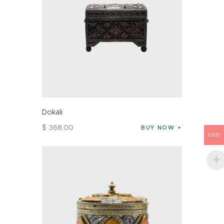
Dokali
$
368
.
00
BUY NOW
USD