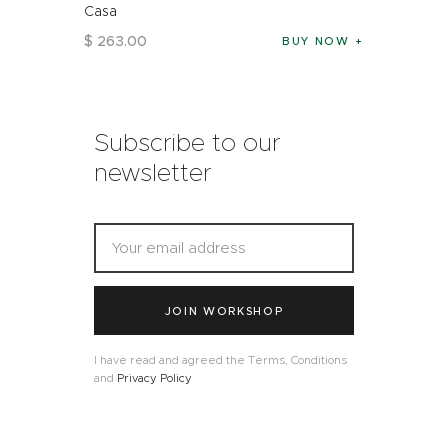
Casa
$
263
.
00
BUY NOW
Subscribe to our
newsletter
JOIN WORKSHOP
I have read and agreed the Terms, Conditions
and
Privacy Policy