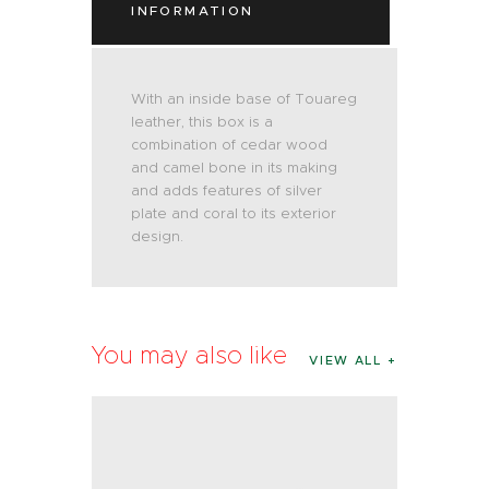
INFORMATION
With an inside base of Touareg
leather, this box is a
combination of cedar wood
and camel bone in its making
and adds features of silver
plate and coral to its exterior
design.
You may also like
VIEW ALL