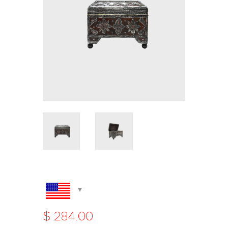
$
284
.
00