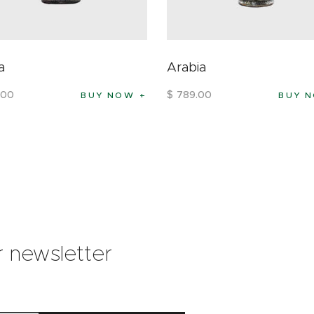
a
Arabia
00
$
789
.
00
BUY NOW
BUY 
r newsletter