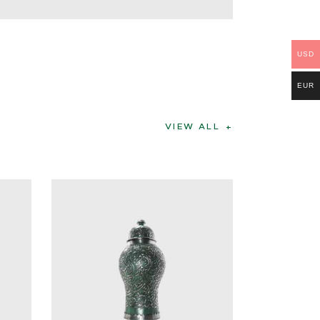
USD
EUR
VIEW ALL