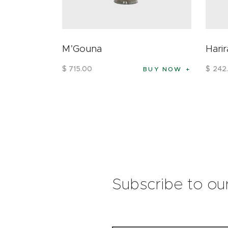
M’Gouna
Harir
$
715
.
00
$
242
.
BUY NOW
Subscribe to ou