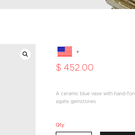
$
452
.
00
A ceramic blue vase with hand-forg
agate gemstones.
Qty.: