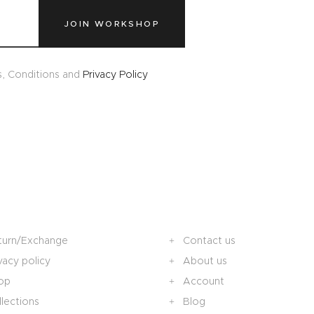
JOIN WORKSHOP
s, Conditions and
Privacy Policy
turn/Exchange
Contact us
vacy policy
About us
op
Account
lections
Blog