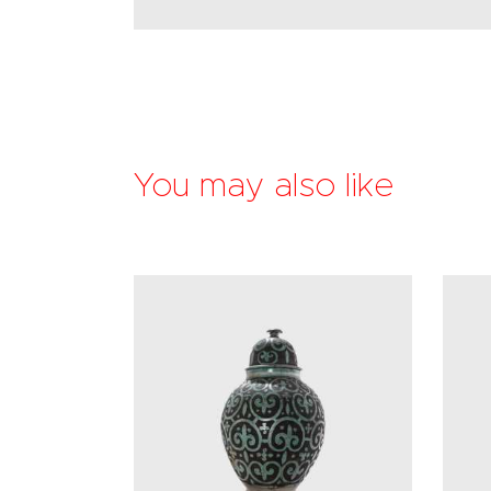
You may also like