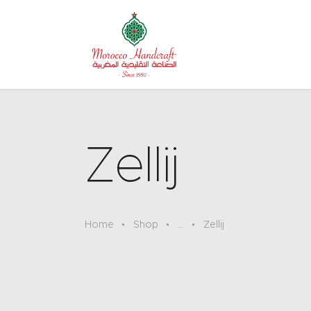
Zellij
Home
Shop
...
Zellij