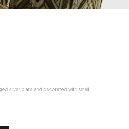
ed silver plate and decorated with small