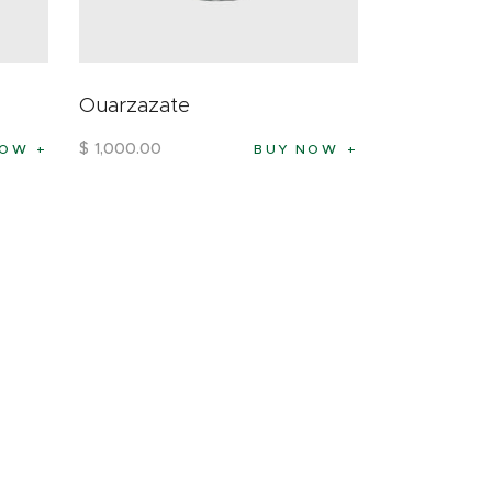
Ouarzazate
$
1,000
.
00
NOW
BUY NOW