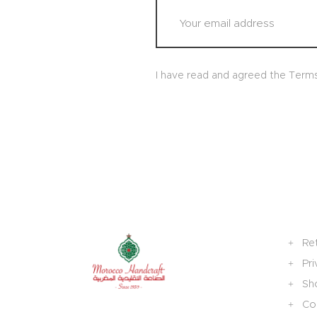
I have read and agreed the Term
Re
Pri
Sh
Col