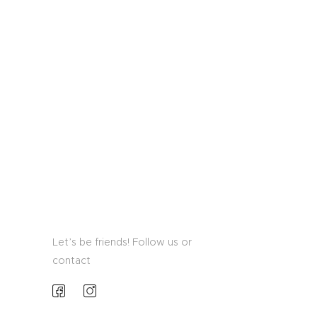
Let’s be friends! Follow us or
contact