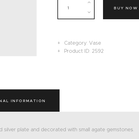
BUY NOW
Category:
Vase
Product ID:
2592
NAL INFORMATION
d silver plate and decorated with small agate gemstones.