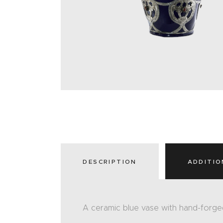
DESCRIPTION
ADDITIO
A ceramic blue vase with hand-forge